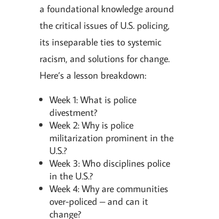
a foundational knowledge around
the critical issues of U.S. policing,
its inseparable ties to systemic
racism, and solutions for change.
Here’s a lesson breakdown:
Week 1: What is police
divestment?
Week 2: Why is police
militarization prominent in the
U.S.?
Week 3: Who disciplines police
in the U.S.?
Week 4: Why are communities
over-policed – and can it
change?