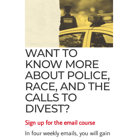
WANT TO
KNOW MORE
ABOUT POLICE,
RACE, AND THE
CALLS TO
DIVEST?
Sign up for the email course
In four weekly emails, you will gain