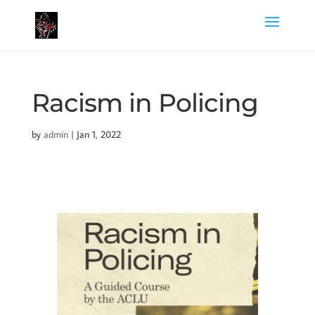
Racism in Policing
by
admin
|
Jan 1, 2022